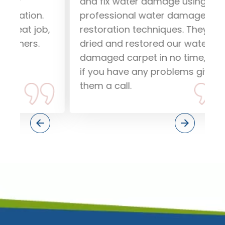
and fix water damage using
our
.
professional water damage
wo
ob,
restoration techniques. They
pea
dried and restored our water
rec
damaged carpet in no time, so
dam
if you have any problems give
Tha
them a call.