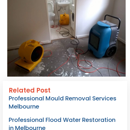
Related Post
Professional Mould Removal Services
Melbourne
Professional Flood Water Restoration
in Melbourne