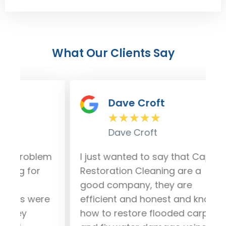
What Our Clients Say
Dave Croft
★
★
★
★
★
Dave Croft
lem
I just wanted to say that Capital
Our
r
Restoration Cleaning are a
da
good company, they are
fro
ere
efficient and honest and know
out
how to restore flooded carpet
and