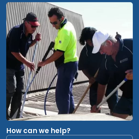
How can we help?