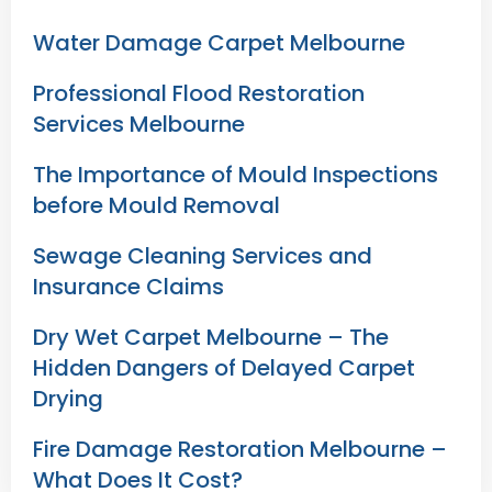
Water Damage Carpet Melbourne
Professional Flood Restoration
Services Melbourne
The Importance of Mould Inspections
before Mould Removal
Sewage Cleaning Services and
Insurance Claims
Dry Wet Carpet Melbourne – The
Hidden Dangers of Delayed Carpet
Drying
Fire Damage Restoration Melbourne –
What Does It Cost?