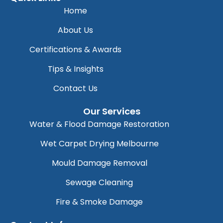
Home
About Us
Certifications & Awards
Tips & Insights
Contact Us
Our Services
Water & Flood Damage Restoration
Wet Carpet Drying Melbourne
Mould Damage Removal
Sewage Cleaning
Fire & Smoke Damage