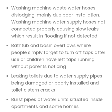
Washing machine waste water hoses
dislodging, mainly due poor installation.
Washing machine water supply hoses not
connected properly causing slow leaks
which result in flooding if not detected
Bathtub and basin overflows where
people simply forget to turn off taps after
use or children have left taps running
without parents noticing
Leaking toilets due to water supply pipes
being damaged or poorly installed and
toilet cistern cracks
Burst pipes of water units situated inside
apartments and some homes