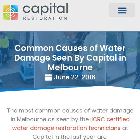
Common Causes of Water
Damage Seen By Capital in
Melbourne
June 22, 2016
The most common causes of water damage
in Melbourne as seen by the
IICRC certified
water damage restoration technicians
at
Capital in the last year are;