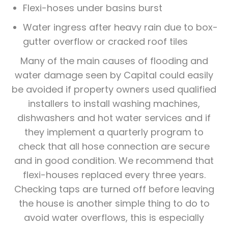
Flexi-hoses under basins burst
Water ingress after heavy rain due to box-
gutter overflow or cracked roof tiles
Many of the main causes of flooding and
water damage seen by Capital could easily
be avoided if property owners used qualified
installers to install washing machines,
dishwashers and hot water services and if
they implement a quarterly program to
check that all hose connection are secure
and in good condition. We recommend that
flexi-houses replaced every three years.
Checking taps are turned off before leaving
the house is another simple thing to do to
avoid water overflows, this is especially