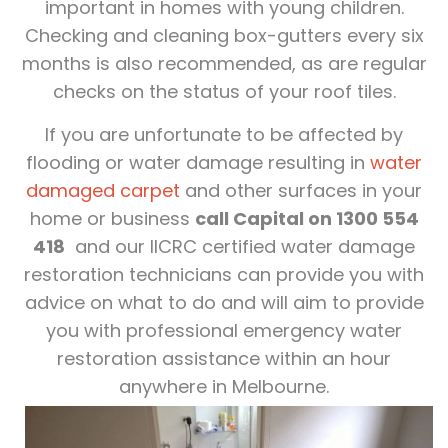
important in homes with young children.
Checking and cleaning box-gutters every six
months is also recommended, as are regular
checks on the status of your roof tiles.
If you are unfortunate to be affected by
flooding or water damage resulting in
water
damaged carpet
and other surfaces in your
home or business
call Capital on 1300 554
418
and our IICRC certified water damage
restoration technicians can provide you with
advice on what to do and will aim to provide
you with professional emergency water
restoration assistance within an hour
anywhere in Melbourne.