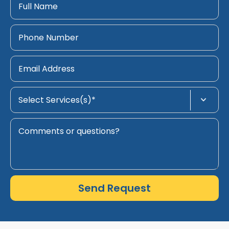
Send Request