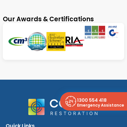
Our Awards & Certifications
1300 554 418
Emergency Assistance
Quick Links