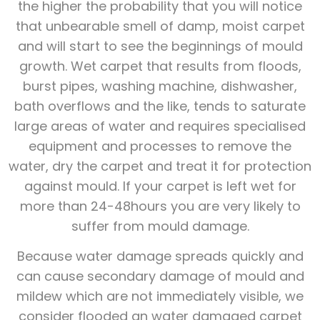
the higher the probability that you will notice
that unbearable smell of damp, moist carpet
and will start to see the beginnings of mould
growth. Wet carpet that results from floods,
burst pipes, washing machine, dishwasher,
bath overflows and the like, tends to saturate
large areas of water and requires specialised
equipment and processes to remove the
water, dry the carpet and treat it for protection
against mould. If your carpet is left wet for
more than 24-48hours you are very likely to
suffer from mould damage.
Because water damage spreads quickly and
can cause secondary damage of mould and
mildew which are not immediately visible, we
consider flooded an water damaged carpet