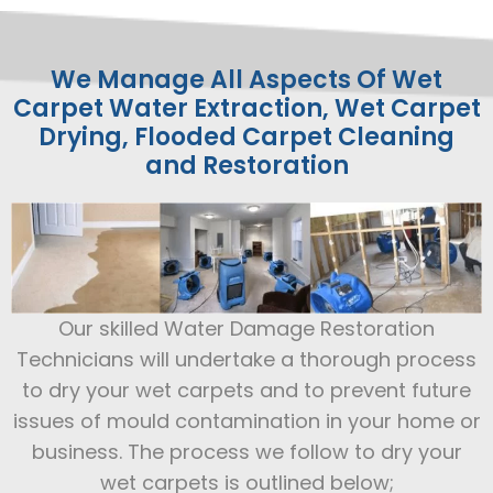
We Manage All Aspects Of Wet
Carpet Water Extraction, Wet Carpet
Drying, Flooded Carpet Cleaning
and Restoration
Our skilled Water Damage Restoration
Technicians will undertake a thorough process
to dry your wet carpets and to prevent future
issues of mould contamination in your home or
business. The process we follow to dry your
wet carpets is outlined below;