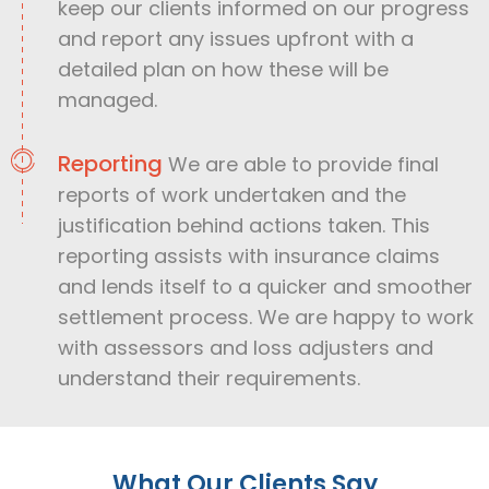
keep our clients informed on our progress
and report any issues upfront with a
detailed plan on how these will be
managed.
Reporting
We are able to provide final
reports of work undertaken and the
justification behind actions taken. This
reporting assists with insurance claims
and lends itself to a quicker and smoother
settlement process. We are happy to work
with assessors and loss adjusters and
understand their requirements.
What Our Clients Say