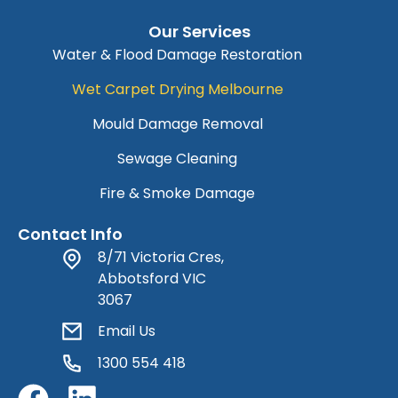
Our Services
Water & Flood Damage Restoration
Wet Carpet Drying Melbourne
Mould Damage Removal
Sewage Cleaning
Fire & Smoke Damage
Contact Info
8/71 Victoria Cres,
Abbotsford VIC
3067
Email Us
1300 554 418