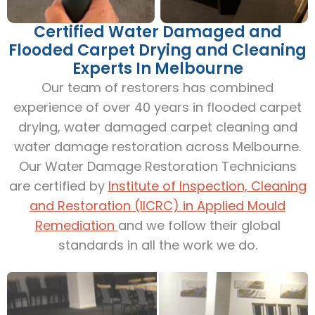
Certified Water Damaged and
Flooded Carpet Drying and Cleaning
Experts In Melbourne
Our team of restorers has combined
experience of over 40 years in flooded carpet
drying, water damaged carpet cleaning and
water damage restoration across Melbourne.
Our Water Damage Restoration Technicians
are certified by
Institute of Inspection, Cleaning
and Restoration (IICRC) in Applied Mould
Remediation
and we follow their global
standards in all the work we do.