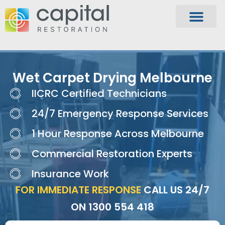
Wet Carpet Drying Melbourne
IICRC Certified Technicians
24/7 Emergency Response Services
1 Hour Response Across Melbourne
Commercial Restoration Experts
Insurance Work
FOR IMMEDIATE RESPONSE
CALL US 24/7
ON
1300 554 418