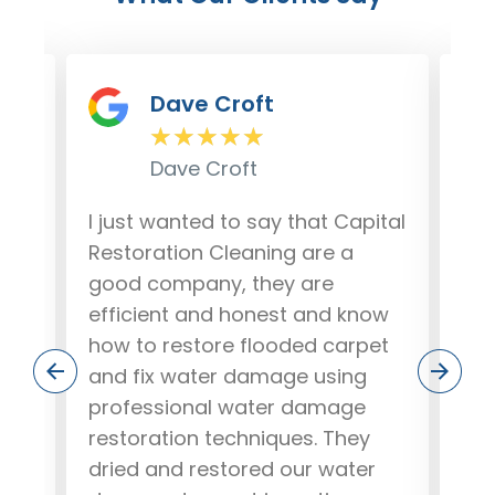
Dave Croft
★
★
★
★
★
Dave Croft
lem
I just wanted to say that Capital
Our
r
Restoration Cleaning are a
da
good company, they are
fro
ere
efficient and honest and know
out
how to restore flooded carpet
and
and fix water damage using
our
.
professional water damage
wo
ob,
restoration techniques. They
pea
dried and restored our water
rec