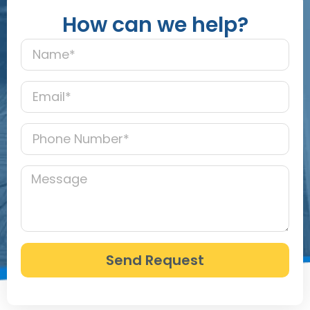
How can we help?
Send Request