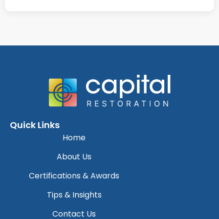
Quick Links
Home
About Us
Certifications & Awards
Tips & Insights
Contact Us