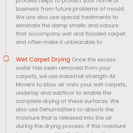
process helps to protect your home or
business from future problems of mould.
We use also use special treatments to
eliminate the damp smells and odours
that accompany wet and flooded carpet
and often make it unbearable to
Wet Carpet Drying
Once the excess
water has been removed from your
carpets, we use industrial strength Air
Movers to blow air onto your wet carpets,
underlay and subfloor to enable the
complete drying of these surfaces. We
also use Dehumidifiers to absorb the
moisture that is released into the air
during the drying process. If this moisture