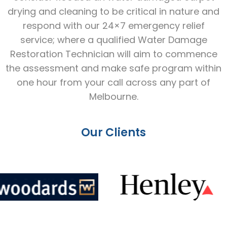
drying and cleaning to be critical in nature and
respond with our 24×7 emergency relief
service; where a qualified Water Damage
Restoration Technician will aim to commence
the assessment and make safe program within
one hour from your call across any part of
Melbourne.
Our Clients