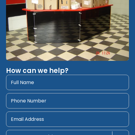
How can we help?