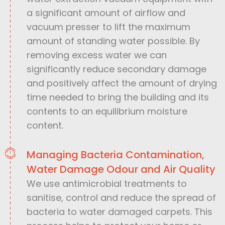
a significant amount of airflow and
vacuum presser to lift the maximum
amount of standing water possible. By
removing excess water we can
significantly reduce secondary damage
and positively affect the amount of drying
time needed to bring the building and its
contents to an equilibrium moisture
content.
Managing Bacteria Contamination,
Water Damage Odour and Air Quality
We use antimicrobial treatments to
sanitise, control and reduce the spread of
bacteria to water damaged carpets. This