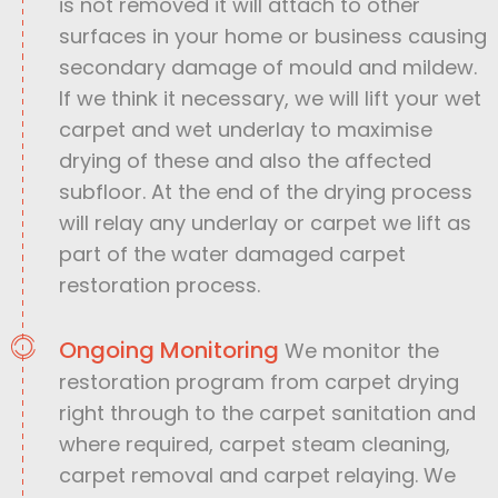
is not removed it will attach to other
surfaces in your home or business causing
secondary damage of mould and mildew.
If we think it necessary, we will lift your wet
carpet and wet underlay to maximise
drying of these and also the affected
subfloor. At the end of the drying process
will relay any underlay or carpet we lift as
part of the water damaged carpet
restoration process.
Ongoing Monitoring
We monitor the
restoration program from carpet drying
right through to the carpet sanitation and
where required, carpet steam cleaning,
carpet removal and carpet relaying. We