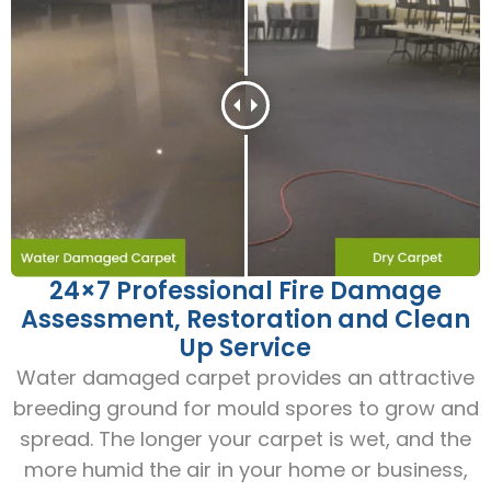
24×7 Professional Fire Damage
Assessment, Restoration and Clean
Up Service
Water damaged carpet provides an attractive
breeding ground for mould spores to grow and
spread. The longer your carpet is wet, and the
more humid the air in your home or business,