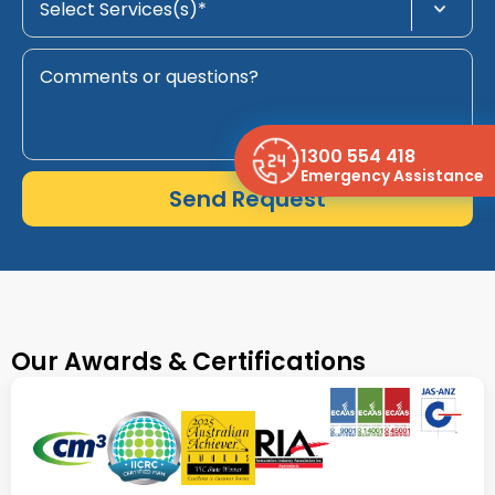
1300 554 418
Emergency Assistance
Send Request
Our Awards & Certifications