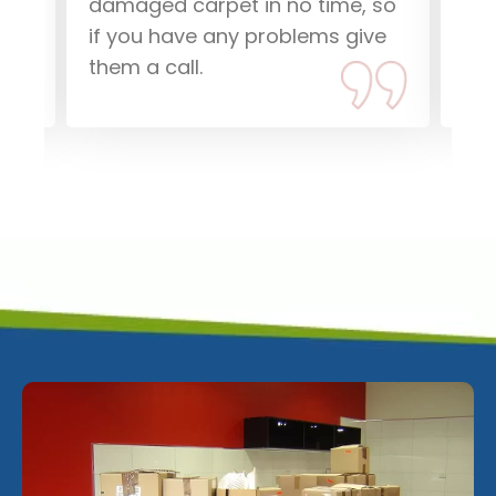
damaged carpet in no time, so
dam
if you have any problems give
Tha
them a call.