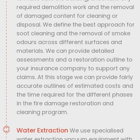
required demolition work and the removal
of damaged content for cleaning or
disposal. We define the best approach for
soot cleaning and the removal of smoke
odours across different surfaces and
materials. We can provide detailed
assessments and a restoration outline to
your insurance company to support any
claims. At this stage we can provide fairly
accurate outlines of estimated costs and
the time required for the different phases
in the fire damage restoration and
cleaning program.
Water Extraction
We use specialised
water extraction vacuum equipment with