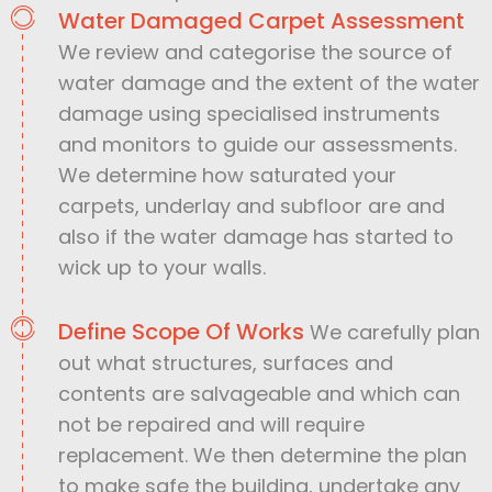
Water Damaged Carpet Assessment
We review and categorise the source of
water damage and the extent of the water
damage using specialised instruments
and monitors to guide our assessments.
We determine how saturated your
carpets, underlay and subfloor are and
also if the water damage has started to
wick up to your walls.
Define Scope Of Works
We carefully plan
out what structures, surfaces and
contents are salvageable and which can
not be repaired and will require
replacement. We then determine the plan
to make safe the building, undertake any