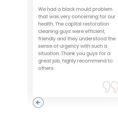
roblem
I just wanted to say that Capital
 for our
Restoration Cleaning are a good
ation
company, they are efficient and
nt,
honest and know how to restore
tood the
flooded carpet and fix water
ch a
damage using professional wate
 for a
damage restoration techniques.
end to
They dried and restored our
water damaged carpet in no
time, so if you have any problem
give them a call.