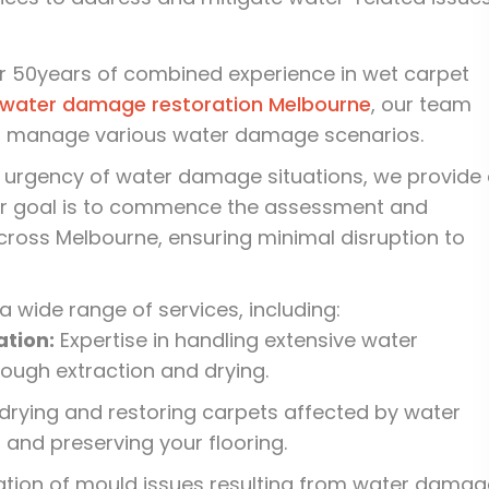
r 50years of combined experience in wet carpet
water damage restoration Melbourne
, our team
to manage various water damage scenarios.
 urgency of water damage situations, we provide
ur goal is to commence the assessment and
cross Melbourne, ensuring minimal disruption to
a wide range of services, including:
tion:
Expertise in handling extensive water
ough extraction and drying.
 drying and restoring carpets affected by water
and preserving your flooring.
ion of mould issues resulting from water damag