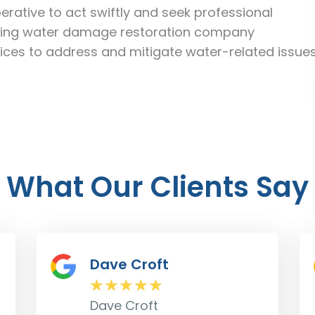
rative to act swiftly and seek professional
eading water damage restoration company
ices to address and mitigate water-related issue
What Our Clients Say
Don Marks
★
★
★
★
★
Don Marks