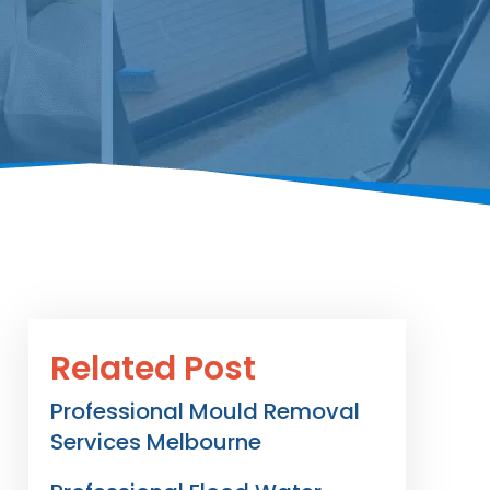
Related Post
Professional Mould Removal
Services Melbourne