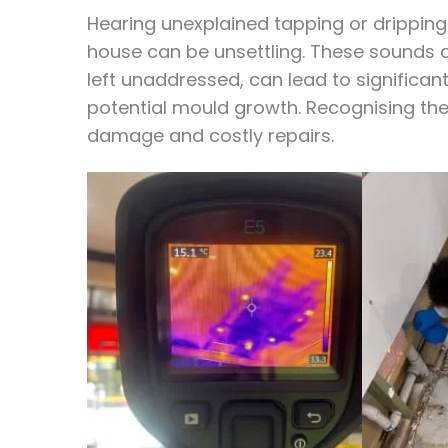
Hearing unexplained tapping or dripping 
house can be unsettling. These sounds of
left unaddressed, can lead to significan
potential mould growth. Recognising thes
damage and costly repairs.