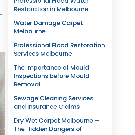
Professional Flood Water
Restoration in Melbourne
f
Water Damage Carpet
Melbourne
Professional Flood Restoration
Services Melbourne
The Importance of Mould
Inspections before Mould
Removal
Sewage Cleaning Services
and Insurance Claims
Dry Wet Carpet Melbourne –
The Hidden Dangers of