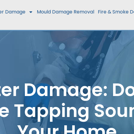
er Damage
Mould Damage Removal
Fire & Smoke 
er Damage: Do
e Tapping Sou
Your Home