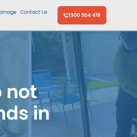
Damage
Contact Us
1300 554 418
 not
nds in