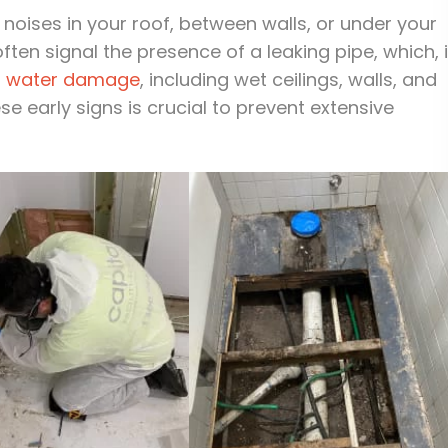
noises in your roof, between walls, or under your
ten signal the presence of a leaking pipe, which, i
t
water damage
, including wet ceilings, walls, and
e early signs is crucial to prevent extensive