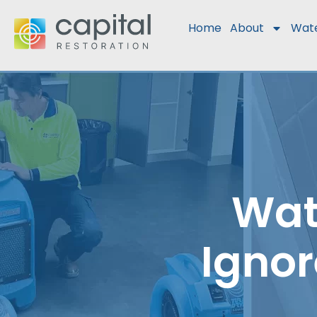
Home
About
Wat
Wat
Ignor