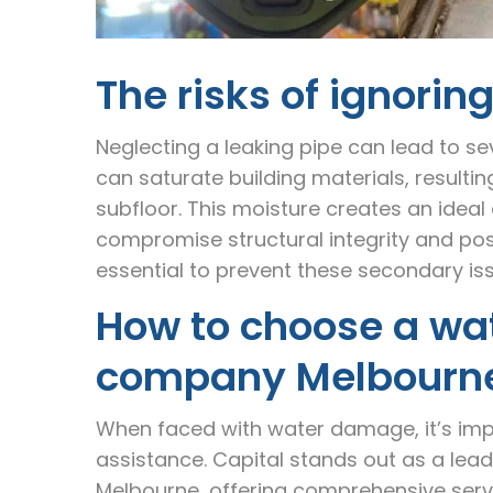
The risks of ignorin
Neglecting a leaking pipe can lead to s
can saturate building materials, resultin
subfloor. This moisture creates an idea
compromise structural integrity and pose
essential to prevent these secondary is
How to choose a wa
company Melbourn
When faced with water damage, it’s impe
assistance. Capital stands out as a l
Melbourne, offering comprehensive serv