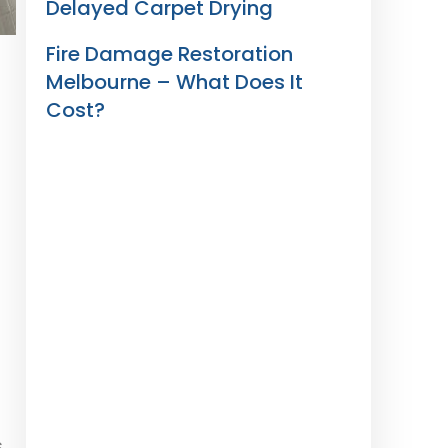
Delayed Carpet Drying
Fire Damage Restoration
Melbourne – What Does It
Cost?
s