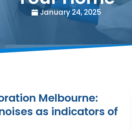
January 24, 2025
ration Melbourne:
noises as indicators of