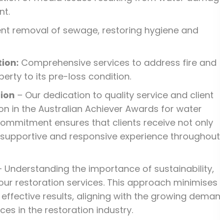
nt.
ent removal of sewage, restoring hygiene and
ion:
Comprehensive services to address fire and
rty to its pre-loss condition.
ion
– Our dedication to quality service and client
n in the Australian Achiever Awards for water
ommitment ensures that clients receive not only
a supportive and responsive experience throughout
 Understanding the importance of sustainability,
our restoration services. This approach minimises
 effective results, aligning with the growing dema
es in the restoration industry.