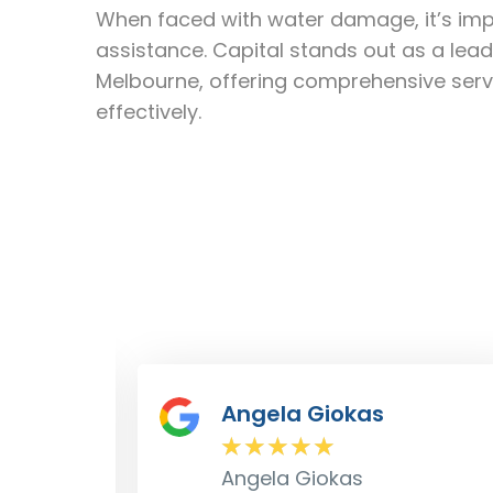
When faced with water damage, it’s impe
assistance. Capital stands out as a l
Melbourne, offering comprehensive serv
effectively.
Dave Croft
★
★
★
★
★
Dave Croft