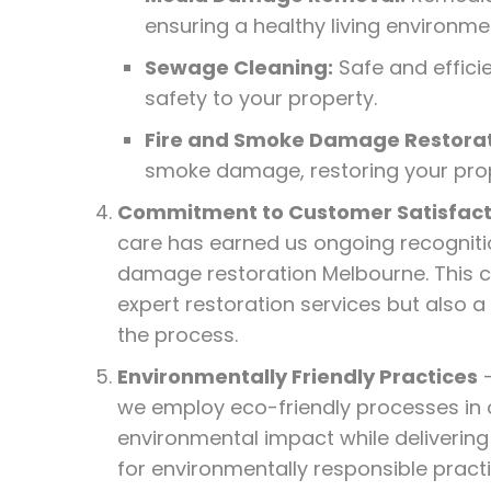
ensuring a healthy living environme
Sewage Cleaning:
Safe and effici
safety to your property.
Fire and Smoke Damage Restorat
smoke damage, restoring your prope
Commitment to Customer Satisfact
care has earned us ongoing recognitio
damage restoration Melbourne. This c
expert restoration services but also 
the process.
Environmentally Friendly Practices
–
we employ eco-friendly processes in 
environmental impact while delivering
for environmentally responsible practic