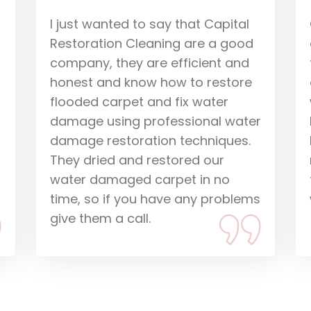
Our carpets were water
damaged and Huss and Nick
from Capital came to dry them
out. They did everything fast and
were pleasant to have in our
r
home. They explained what would
happen and gave us peace of
mind that we could recover from
the water damage situation we
s
were in. Thanks guys.