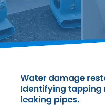
Water damage resto
Identifying tapping 
leaking pipes.