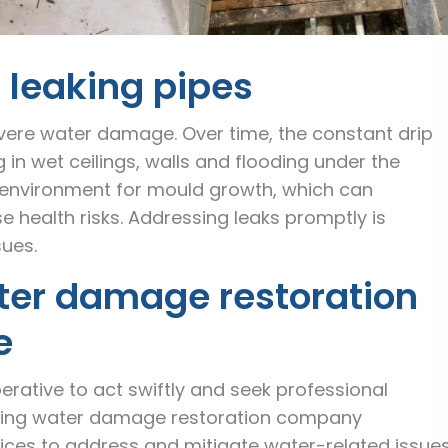
g leaking pipes
evere water damage. Over time, the constant drip
g in wet ceilings, walls and flooding under the
l environment for mould growth, which can
 health risks. Addressing leaks promptly is
sues.
ter damage restoration
e
rative to act swiftly and seek professional
eading water damage restoration company
ices to address and mitigate water-related issue