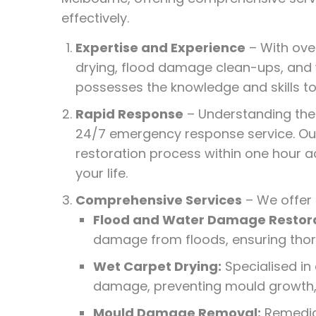
effectively.
Expertise and Experience
– With ove
drying, flood damage clean-ups, and
possesses the knowledge and skills 
Rapid Response
– Understanding the
24/7 emergency response service. O
restoration process within one hour a
your life.
Comprehensive Services
– We offer 
Flood and Water Damage Restora
damage from floods, ensuring thor
Wet Carpet Drying:
Specialised in
damage, preventing mould growth, 
Mould Damage Removal:
Remediat