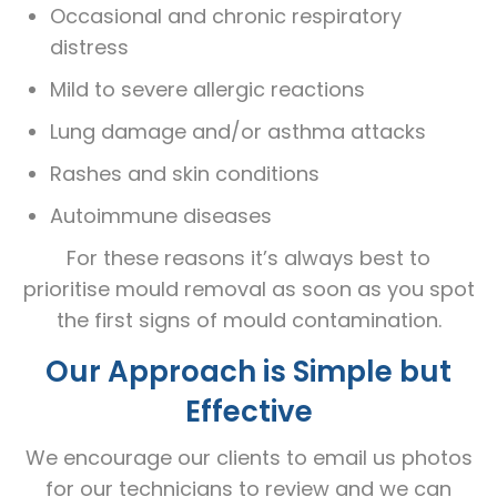
Occasional and chronic respiratory
distress
Mild to severe allergic reactions
Lung damage and/or asthma attacks
Rashes and skin conditions
Autoimmune diseases
For these reasons it’s always best to
prioritise mould removal as soon as you spot
the first signs of mould contamination.
Our Approach is Simple but
Effective
We encourage our clients to email us photos
for our technicians to review and we can