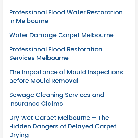
Professional Flood Water Restoration
in Melbourne
Water Damage Carpet Melbourne
Professional Flood Restoration
Services Melbourne
The Importance of Mould Inspections
before Mould Removal
Sewage Cleaning Services and
Insurance Claims
Dry Wet Carpet Melbourne – The
Hidden Dangers of Delayed Carpet
Drying