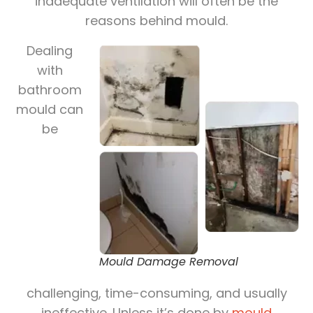
inadequate ventilation will often be the
reasons behind mould.
Dealing
with
bathroom
mould can
be
Mould Damage Removal
challenging, time-consuming, and usually
ineffective. Unless it’s done by
mould