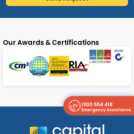
Our Awards & Certifications
1300 554 418
Emergency Assistance