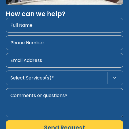
How can we help?
Send Request