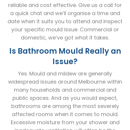
reliable and cost effective. Give us a call for
a quick chat and we’ll organise a time and
date when it suits you to attend and inspect
your specific mould issue. Commercial or
domestic, we’ve got what it takes.
Is Bathroom Mould Really an
Issue?
Yes. Mould and mildew are generally
widespread issues around Melbourne within
many households and commercial and
public spaces. And as you would expect,
bathrooms are among the most severely
affected rooms when it comes to mould.
Excessive moisture from your shower and