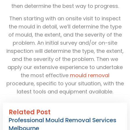
then determine the best way to progress.
Then starting with an onsite visit to inspect
the mould in detail, we’ll determine the type
of mould, the extent, and the severity of the
problem. An initial survey and/or on-site
inspection will determine the type, the extent,
and the severity of the problem. Then we
apply our extensive experience to undertake
the most effective
mould removal
procedure, specific to your situation, with the
latest tools and equipment available.
Related Post
Professional Mould Removal Services
Melbourne