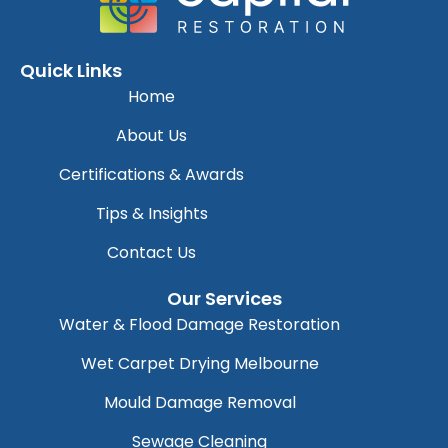
Quick Links
Home
About Us
Certifications & Awards
Tips & Insights
Contact Us
Our Services
Water & Flood Damage Restoration
Wet Carpet Drying Melbourne
Mould Damage Removal
Sewage Cleaning