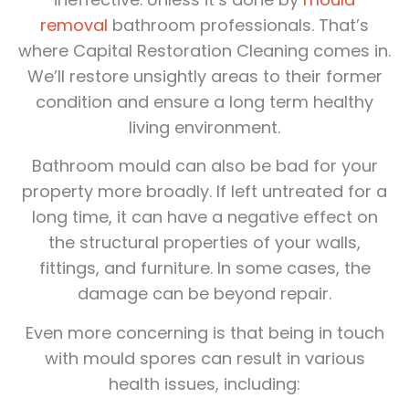
removal
bathroom professionals. That’s
where Capital Restoration Cleaning comes in.
We’ll restore unsightly areas to their former
condition and ensure a long term healthy
living environment.
Bathroom mould can also be bad for your
property more broadly. If left untreated for a
long time, it can have a negative effect on
the structural properties of your walls,
fittings, and furniture. In some cases, the
damage can be beyond repair.
Even more concerning is that being in touch
with mould spores can result in various
health issues, including: