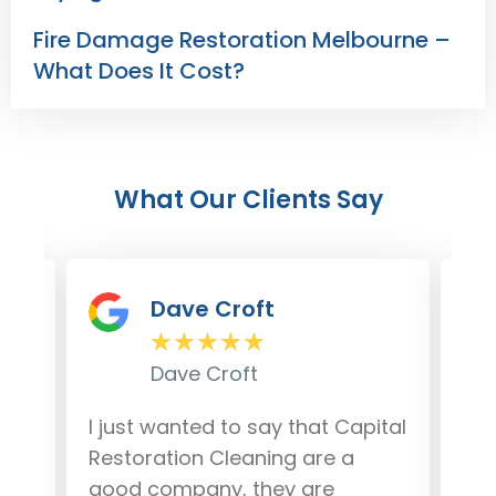
Fire Damage Restoration Melbourne –
What Does It Cost?
What Our Clients Say
Dave Croft
★
★
★
★
★
Dave Croft
lem
I just wanted to say that Capital
Our
r
Restoration Cleaning are a
da
good company, they are
fro