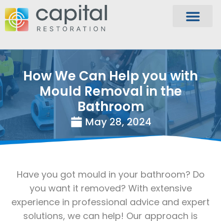
How We Can Help you with
Mould Removal in the
Bathroom
May 28, 2024
Have you got mould in your bathroom? Do
you want it removed? With extensive
experience in professional advice and expert
solutions, we can help! Our approach is