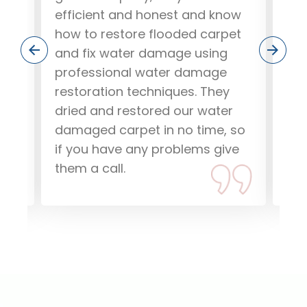
ere
efficient and honest and know
out
how to restore flooded carpet
and
and fix water damage using
our
.
professional water damage
wo
ob,
restoration techniques. They
pea
dried and restored our water
rec
damaged carpet in no time, so
dam
if you have any problems give
Tha
them a call.