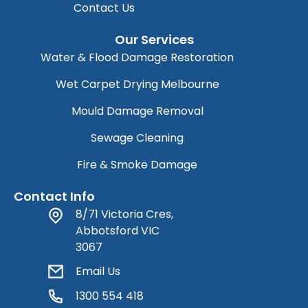
Contact Us
Our Services
Water & Flood Damage Restoration
Wet Carpet Drying Melbourne
Mould Damage Removal
Sewage Cleaning
Fire & Smoke Damage
Contact Info
8/71 Victoria Cres,
Abbotsford VIC
3067
Email Us
1300 554 418