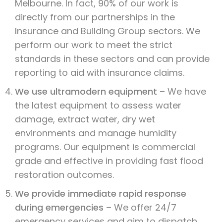
Melbourne. In fact, 90% of our work is
directly from our partnerships in the
Insurance and Building Group sectors. We
perform our work to meet the strict
standards in these sectors and can provide
reporting to aid with insurance claims.
We use ultramodern equipment
– We have
the latest equipment to assess water
damage, extract water, dry wet
environments and manage humidity
programs. Our equipment is commercial
grade and effective in providing fast flood
restoration outcomes.
We provide immediate rapid response
during emergencies
– We offer 24/7
emergency services and aim to dispatch