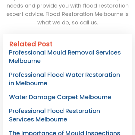
needs and provide you with flood restoration
expert advice. Flood Restoration Melbourne is
what we do, so call us.
Related Post
Professional Mould Removal Services
Melbourne
Professional Flood Water Restoration
in Melbourne
Water Damage Carpet Melbourne
Professional Flood Restoration
Services Melbourne
The Importance of Mould Inspections