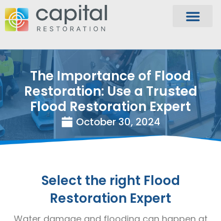
The Importance of Flood
Restoration: Use a Trusted
Flood Restoration Expert
October 30, 2024
Select the right Flood
Restoration Expert
Water damage and flooding can happen at