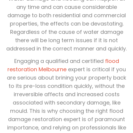
any time and can cause considerable
damage to both residential and commercial
properties, the effects can be devastating.
Regardless of the cause of water damage
there will be long term issues if it is not
addressed in the correct manner and quickly.
Engaging a qualified and certified
flood
restoration Melbourne
expert is critical if you
are serious about brining your property back
to its pre-loss condition quickly, without the
irreversible affects and increased costs
associated with secondary damage, like
mould. This is why choosing the right flood
damage restoration expert is of paramount
importance, and relying on professionals like