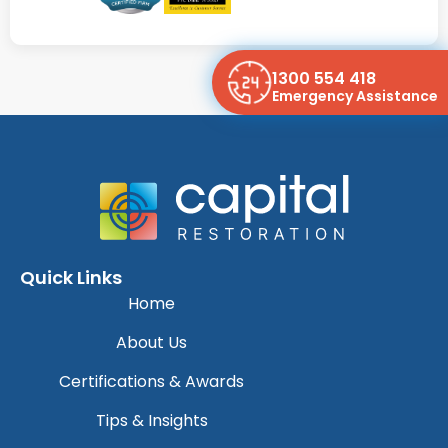
1300 554 418
Emergency Assistance
Quick Links
Home
About Us
Certifications & Awards
Tips & Insights