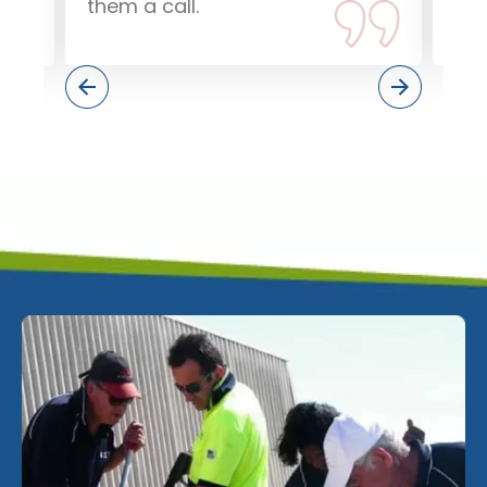
them a call.