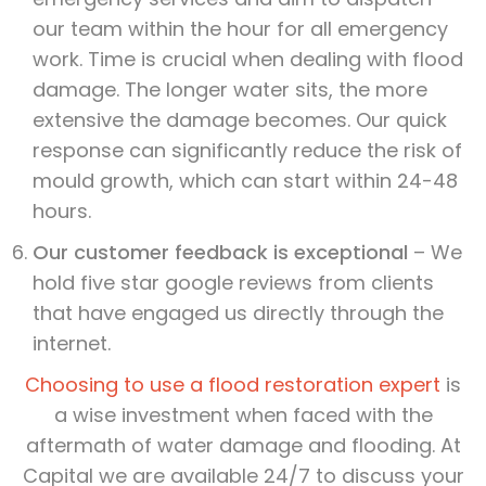
our team within the hour for all emergency
work. Time is crucial when dealing with flood
damage. The longer water sits, the more
extensive the damage becomes. Our quick
response can significantly reduce the risk of
mould growth, which can start within 24-48
hours.
Our customer feedback is exceptional
– We
hold five star google reviews from clients
that have engaged us directly through the
internet.
Choosing to use a flood restoration expert
is
a wise investment when faced with the
aftermath of water damage and flooding. At
Capital we are available 24/7 to discuss your