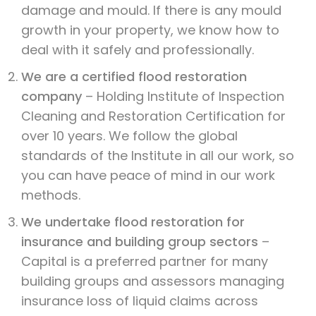
damage and mould. If there is any mould
growth in your property, we know how to
deal with it safely and professionally.
We are a certified flood restoration
company
– Holding Institute of Inspection
Cleaning and Restoration Certification for
over 10 years. We follow the global
standards of the Institute in all our work, so
you can have peace of mind in our work
methods.
We undertake flood restoration for
insurance and building group sectors
–
Capital is a preferred partner for many
building groups and assessors managing
insurance loss of liquid claims across