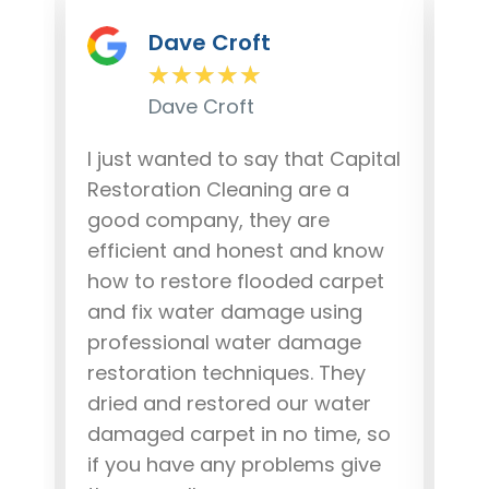
Dave Croft
★
★
★
★
★
Dave Croft
lem
I just wanted to say that Capital
Our
r
Restoration Cleaning are a
da
good company, they are
fro
ere
efficient and honest and know
out
how to restore flooded carpet
and
and fix water damage using
our
.
professional water damage
wo
ob,
restoration techniques. They
pea
dried and restored our water
rec
damaged carpet in no time, so
dam
if you have any problems give
Tha