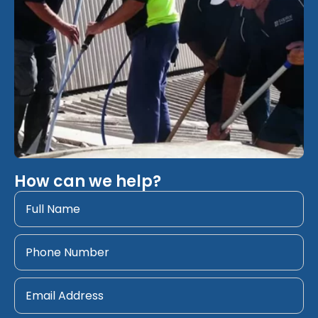
How can we help?