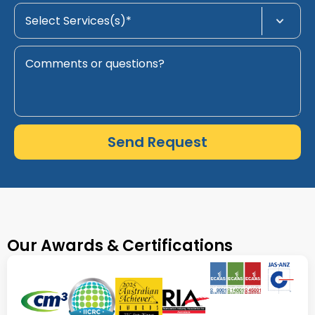
Send Request
Our Awards & Certifications