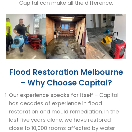
Capital can make all the difference.
Flood Restoration Melbourne
– Why Choose Capital?
Our experience speaks for itself
– Capital
has decades of experience in flood
restoration and mould remediation. In the
last five years alone, we have restored
close to 10,000 rooms affected by water