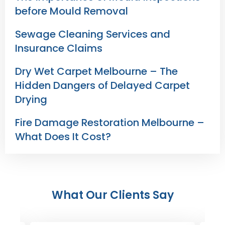
before Mould Removal
Sewage Cleaning Services and
Insurance Claims
Dry Wet Carpet Melbourne – The
Hidden Dangers of Delayed Carpet
Drying
Fire Damage Restoration Melbourne –
What Does It Cost?
What Our Clients Say