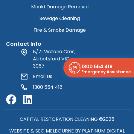
Mould Damage Removal
Sewage Cleaning
Fire & Smoke Damage
Contact Info
8/71 Victoria Cres,
Abbotsford VIC
3067
1300 554 418
Emergency Assistance
Email Us
1300 554 418
CAPITAL RESTORATION CLEANING ©2025
WEBSITE & SEO MELBOURNE BY
PLATINUM DIGITAL