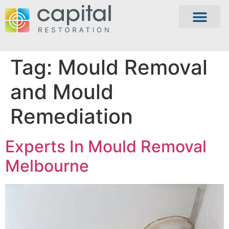
Tag:
Mould Removal
and Mould
Remediation
Experts In Mould Removal
Melbourne