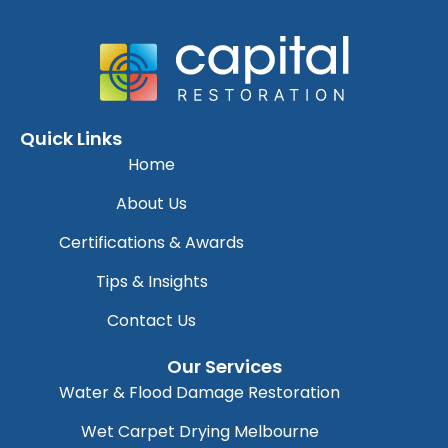
Quick Links
Home
About Us
Certifications & Awards
Tips & Insights
Contact Us
Our Services
Water & Flood Damage Restoration
Wet Carpet Drying Melbourne