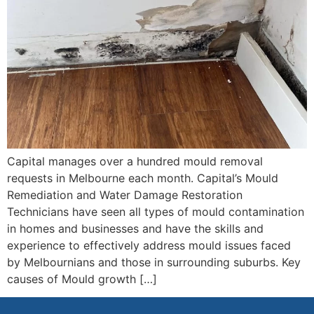
Capital manages over a hundred mould removal
requests in Melbourne each month. Capital’s Mould
Remediation and Water Damage Restoration
Technicians have seen all types of mould contamination
in homes and businesses and have the skills and
experience to effectively address mould issues faced
by Melbournians and those in surrounding suburbs. Key
causes of Mould growth […]