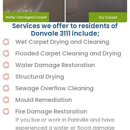
Services we offer to residents of
Donvale 3111 include;
Wet Carpet Drying and Cleaning
Flooded Carpet Cleaning and Drying
Water Damage Restoration
Structural Drying
Sewage Overflow Cleaning
Mould Remediation
Fire Damage Restoration
If you live or work in Parkville and have
experienced a water or flood damage