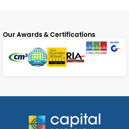
Our Awards & Certifications