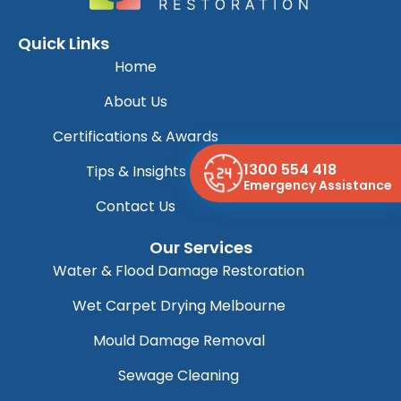
Quick Links
Home
About Us
Certifications & Awards
1300 554 418
Tips & Insights
Emergency Assistance
Contact Us
Our Services
Water & Flood Damage Restoration
Wet Carpet Drying Melbourne
Mould Damage Removal
Sewage Cleaning