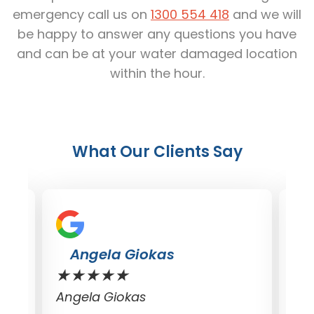
emergency call us on
1300 554 418
and we will
be happy to answer any questions you have
and can be at your water damaged location
within the hour.
What Our Clients Say
Dave Croft
★
★
★
★
★
★
Dave Croft
Do