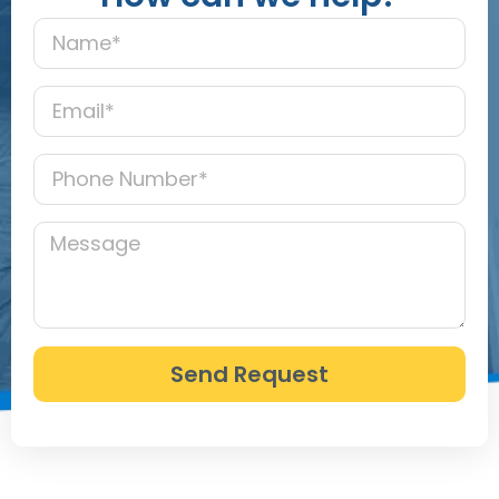
Send Request