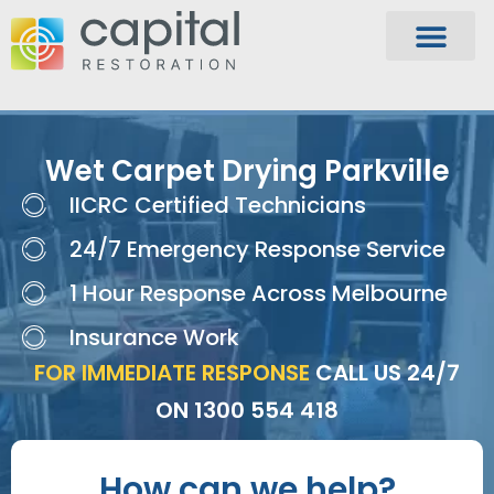
Wet Carpet Drying Parkville
IICRC Certified Technicians
24/7 Emergency Response Service
1 Hour Response Across Melbourne
Insurance Work
FOR IMMEDIATE RESPONSE
CALL US 24/7
ON
1300 554 418
How can we help?