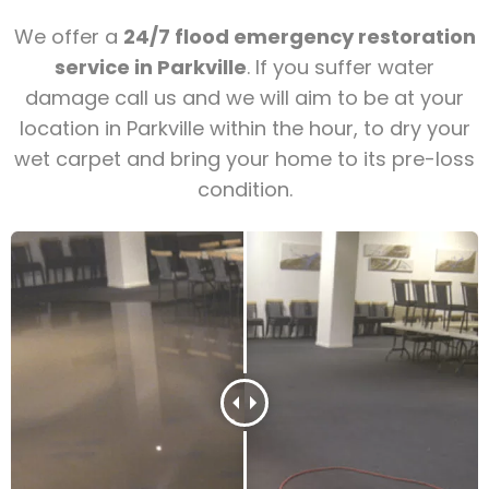
We offer a
24/7 flood emergency restoration
service in Parkville
. If you suffer water
damage call us and we will aim to be at your
location in Parkville within the hour, to dry your
wet carpet and bring your home to its pre-loss
condition.