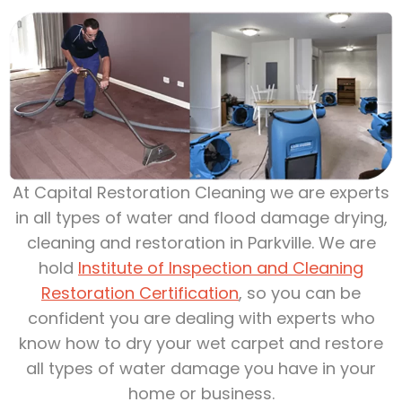
At Capital Restoration Cleaning we are experts
in all types of water and flood damage drying,
cleaning and restoration in Parkville. We are
hold
Institute of Inspection and Cleaning
Restoration Certification
, so you can be
confident you are dealing with experts who
know how to dry your wet carpet and restore
all types of water damage you have in your
home or business.