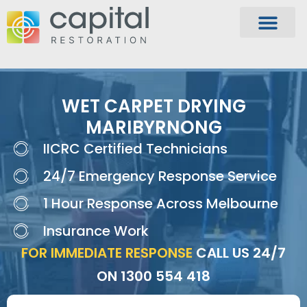
WET CARPET DRYING
MARIBYRNONG
IICRC Certified Technicians
24/7 Emergency Response Service
1 Hour Response Across Melbourne
Insurance Work
FOR IMMEDIATE RESPONSE
CALL US 24/7
ON
1300 554 418