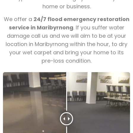
home or business.
We offer a
24/7 flood emergency restoration
service in Maribyrnong
. If you suffer water
damage call us and we will aim to be at your
location in Maribyrnong within the hour, to dry
your wet carpet and bring your home to its
pre-loss condition.