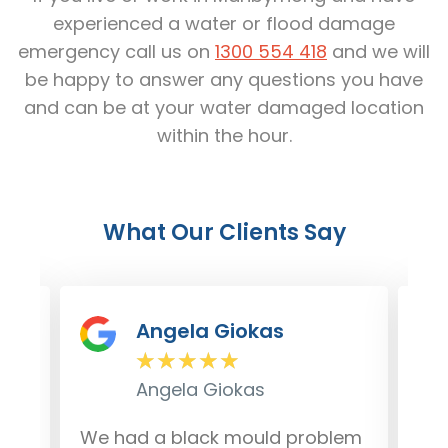
experienced a water or flood damage
emergency call us on
1300 554 418
and we will
be happy to answer any questions you have
and can be at your water damaged location
within the hour.
What Our Clients Say
Angela Giokas
★
★
★
★
★
Angela Giokas
We had a black mould problem
I j