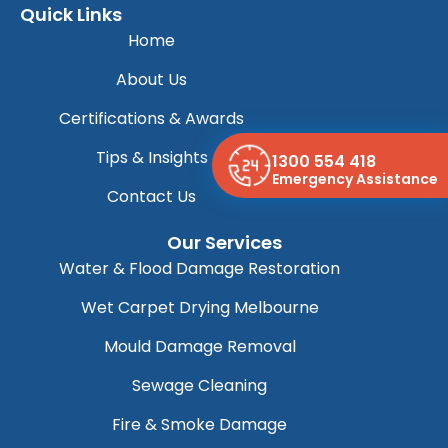
Quick Links
Home
About Us
Certifications & Awards
Tips & Insights
1300 554 418
Emergency Assistance
Contact Us
Our Services
Water & Flood Damage Restoration
Wet Carpet Drying Melbourne
Mould Damage Removal
Sewage Cleaning
Fire & Smoke Damage