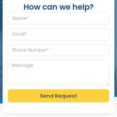
How can we help?
Send Request