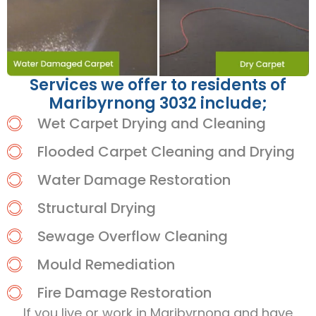
Services we offer to residents of
Maribyrnong 3032 include;
Wet Carpet Drying and Cleaning
Flooded Carpet Cleaning and Drying
Water Damage Restoration
Structural Drying
Sewage Overflow Cleaning
Mould Remediation
Fire Damage Restoration
If you live or work in Maribyrnong and have