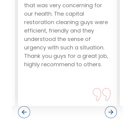
that was very concerning for
Res
our health. The capital
go
restoration cleaning guys were
eff
efficient, friendly and they
how
understood the sense of
and
urgency with such a situation.
pr
Thank you guys for a great job,
res
highly recommend to others.
dri
dam
if 
the