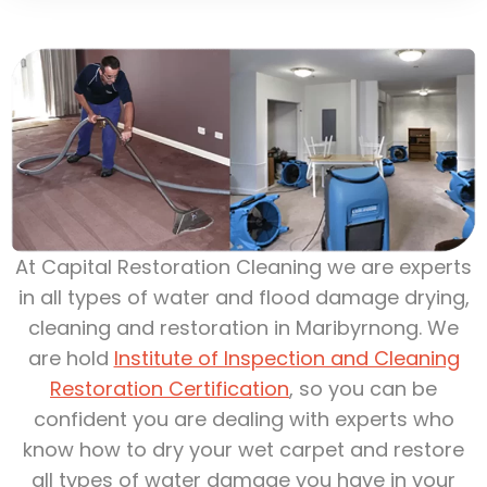
At Capital Restoration Cleaning we are experts
in all types of water and flood damage drying,
cleaning and restoration in Maribyrnong. We
are hold
Institute of Inspection and Cleaning
Restoration Certification
, so you can be
confident you are dealing with experts who
know how to dry your wet carpet and restore
all types of water damage you have in your