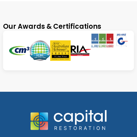
Our Awards & Certifications