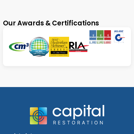
Our Awards & Certifications