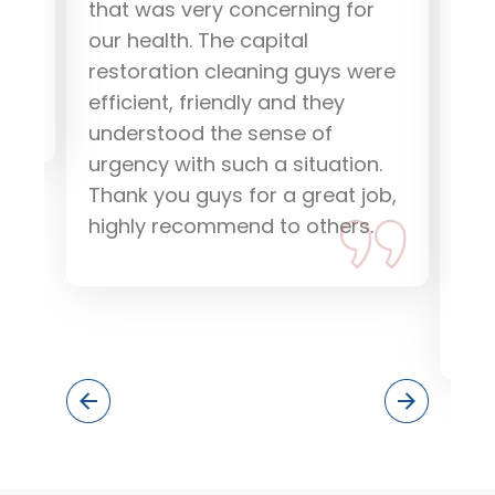
that was very concerning for
Res
our health. The capital
go
restoration cleaning guys were
eff
efficient, friendly and they
how
understood the sense of
and
urgency with such a situation.
pr
Thank you guys for a great job,
res
highly recommend to others.
dri
dam
if 
the