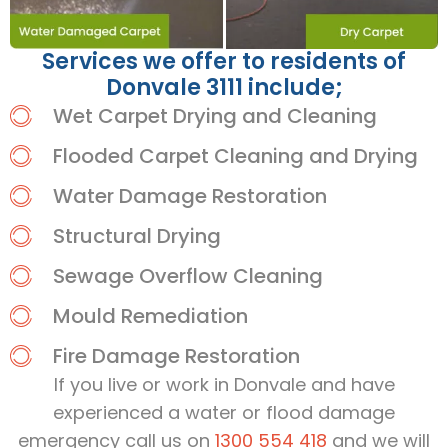
Services we offer to residents of
Donvale 3111 include;
Wet Carpet Drying and Cleaning
Flooded Carpet Cleaning and Drying
Water Damage Restoration
Structural Drying
Sewage Overflow Cleaning
Mould Remediation
Fire Damage Restoration
If you live or work in Donvale and have
experienced a water or flood damage
emergency call us on
1300 554 418
and we will