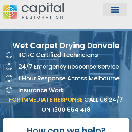
Wet Carpet Drying Donvale
IICRC Certified Technicians
24/7 Emergency Response Service
1 Hour Response Across Melbourne
Insurance Work
FOR IMMEDIATE RESPONSE
CALL US 24/7
ON
1300 554 418
How can we help?