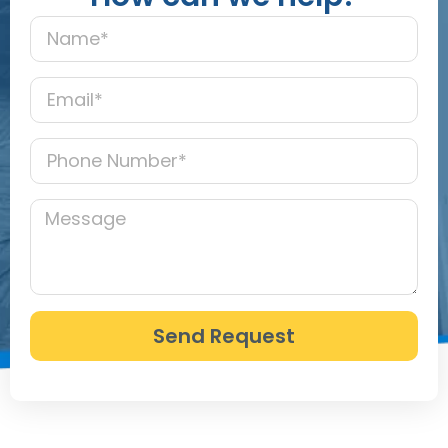
Send Request