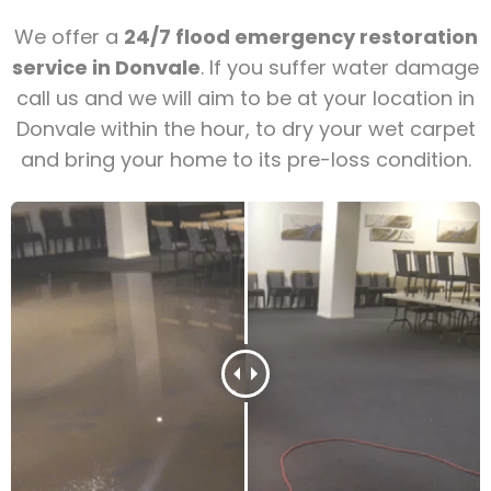
We offer a
24/7 flood emergency restoration
service in Donvale
. If you suffer water damage
call us and we will aim to be at your location in
Donvale within the hour, to dry your wet carpet
and bring your home to its pre-loss condition.