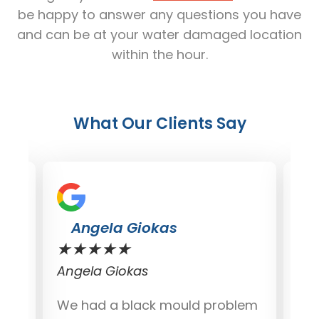
be happy to answer any questions you have
and can be at your water damaged location
within the hour.
What Our Clients Say
Angela Giokas
★
★
★
★
★
★
Angela Giokas
Dav
We had a black mould problem
I j