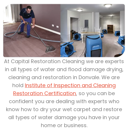
At Capital Restoration Cleaning we are experts
in all types of water and flood damage drying,
cleaning and restoration in Donvale. We are
hold
Institute of Inspection and Cleaning
Restoration Certification
, so you can be
confident you are dealing with experts who
know how to dry your wet carpet and restore
all types of water damage you have in your
home or business.