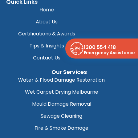
Quick Links
Home
About Us
Certifications & Awards
Tips & Insights
1300 554 418
Emergency Assistance
Contact Us
Our Services
Water & Flood Damage Restoration
Wet Carpet Drying Melbourne
Mould Damage Removal
Sewage Cleaning
Fire & Smoke Damage