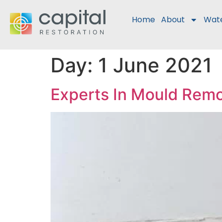
Home
About
Wat
Day:
1 June 2021
Experts In Mould Rem