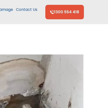
Damage
Contact Us
1300 554 418