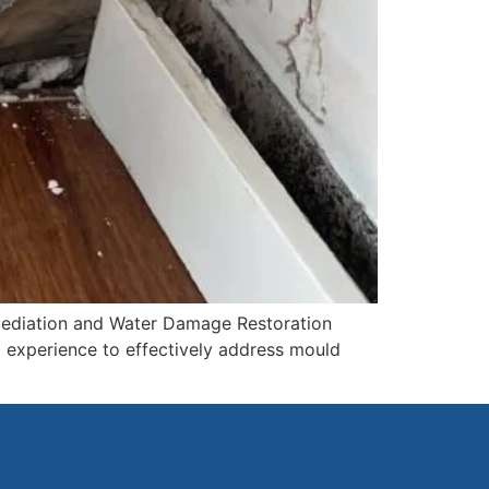
mediation and Water Damage Restoration
d experience to effectively address mould