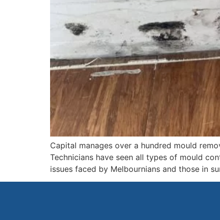
Capital manages over a hundred mould remov
Technicians have seen all types of mould con
issues faced by Melbournians and those in s