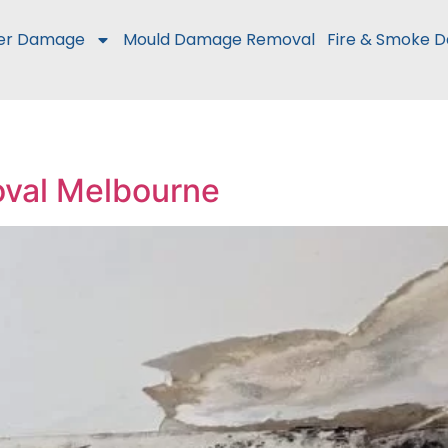
er Damage
Mould Damage Removal
Fire & Smoke 
oval Melbourne