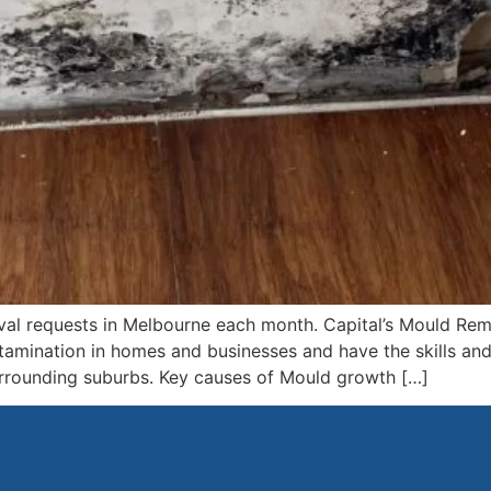
al requests in Melbourne each month. Capital’s Mould Re
tamination in homes and businesses and have the skills an
urrounding suburbs. Key causes of Mould growth […]